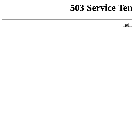
503 Service Te
ngin